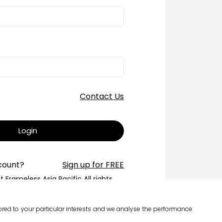
Contact Us
Login
count?
Sign up for FREE
 Frameless Asia Pacific All rights
reserved.
erms of Service
ilored to your particular interests and we analyse the performance