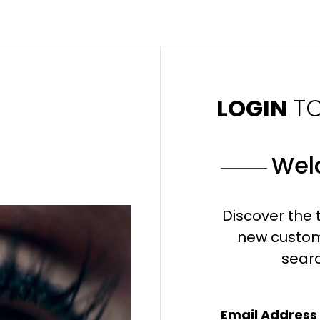
LOGIN
T
Wel
Discover the 
new custom
sear
Email Address