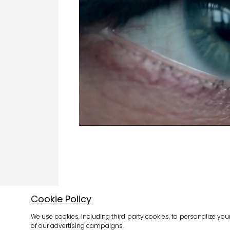
Cookie Policy
We use cookies, including third party cookies, to personalize you
of our advertising campaigns.