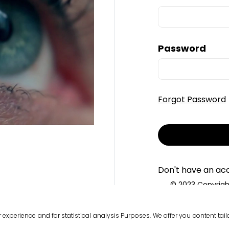
Password
Forgot Password
Don't have an ac
© 2023 Copyright
T
r experience and for statistical analysis Purposes. We offer you content ta