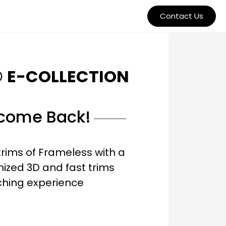
Contact Us
O
E-COLLECTION
come Back!
trims of Frameless with a
ized 3D and fast trims
ching experience